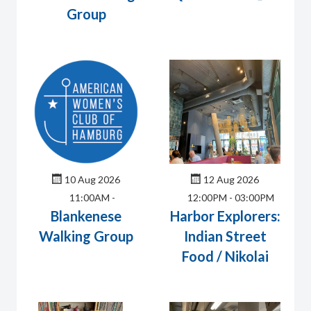
Group
10 Aug 2026
12 Aug 2026
11:00AM
-
12:00PM
-
03:00PM
Blankenese
Harbor Explorers:
Walking Group
Indian Street
Food / Nikolai