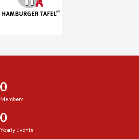
0
Members
0
Yearly Events