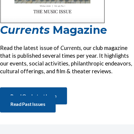
Currents
Magazine
Read the latest issue of
Currents
, our club magazine
that is published several times per year. It highlights
our events, social activities, philanthropic endeavors,
cultural offerings, and film & theater reviews.
Read Our Latest Issue
Read Past Issues