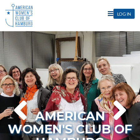
Home
LOG IN
AMERICAN
WOMEN'S CLUB OF