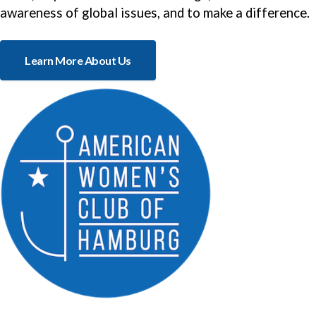
awareness of global issues, and to make a difference.
Learn More About Us