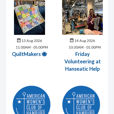
13 Aug 2026
14 Aug 2026
11:00AM
-
05:00PM
10:30AM
-
01:00PM
QuiltMakers 🐝
Friday
Volunteering at
Hanseatic Help