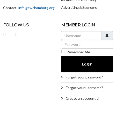
Advertising & Sponsors
Contact:
info@awchamburg.org
FOLLOW US
MEMBER LOGIN
Username
Password
Remember Me
Log in
Forgot your password?
Forgot your username?
Create an account