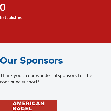
0
Established
Our Sponsors
Thank you to our wonderful sponsors for their
continued support!