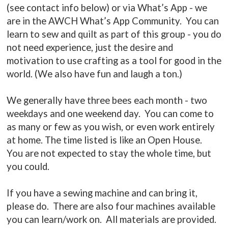
(see contact info below) or via What’s App - we
are in the AWCH What’s App Community. You can
learn to sew and quilt as part of this group - you do
not need experience, just the desire and
motivation to use crafting as a tool for good in the
world. (We also have fun and laugh a ton.)
We generally have three bees each month - two
weekdays and one weekend day. You can come to
as many or few as you wish, or even work entirely
at home. The time listed is like an Open House.
You are not expected to stay the whole time, but
you could.
If you have a sewing machine and can bring it,
please do. There are also four machines available
you can learn/work on. All materials are provided.