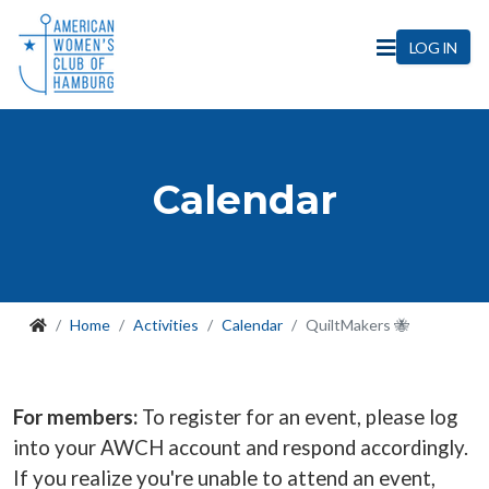
LOG IN
Calendar
Home
Activities
Calendar
QuiltMakers 🐝
For members:
To register for an event, please log
into your AWCH account and respond accordingly.
If you realize you're unable to attend an event,