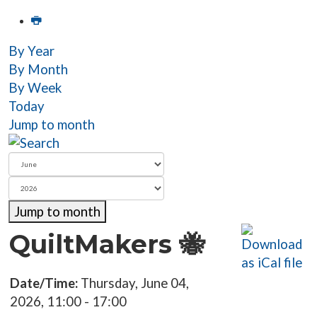
By Year
By Month
By Week
Today
Jump to month
Jump to month
QuiltMakers 🐝
Date/Time:
Thursday, June 04,
2026, 11:00 - 17:00