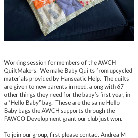
Working session for members of the AWCH
QuiltMakers. We make Baby Quilts from upcycled
materials provided by Hanseatic Help. The quilts
are given to new parents in need, along with 67
other things they need for the baby’s first year, in
a “Hello Baby” bag. These are the same Hello
Baby bags the AWCH supports through the
FAWCO Development grant our club just won.
To join our group, first please contact Andrea M