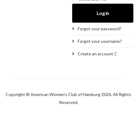
Log in
Forgot your password?
Forgot your username?
Create an account
Copyright © American Women's Club of Hamburg 2026. All Rights
Reserved.