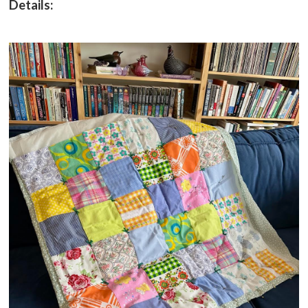
Details: