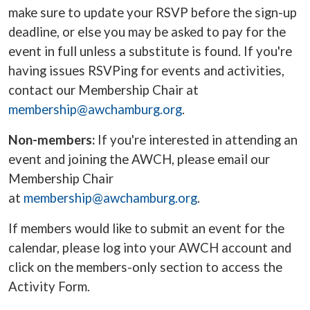
make sure to update your RSVP before the sign-up
deadline, or else you may be asked to pay for the
event in full unless a substitute is found. If you're
having issues RSVPing for events and activities,
contact our Membership Chair at
membership@awchamburg.org
.
Non-members:
If you're interested in attending an
event and joining the AWCH, please email our
Membership Chair
at
membership@awchamburg.org
.
If members would like to
submit an event for the
calendar, please log into your AWCH account and
click on the members-only section to access the
Activity Form.