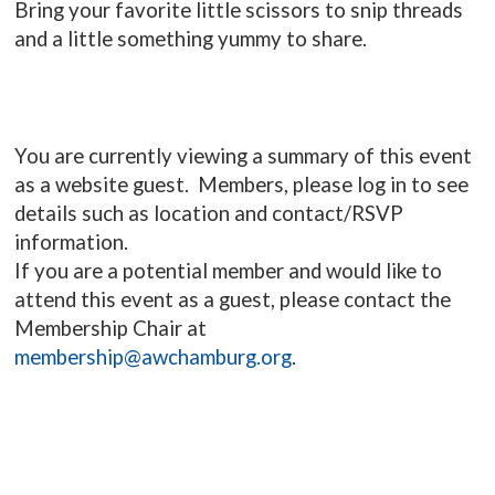
Bring your favorite little scissors to snip threads
and a little something yummy to share.
You are currently viewing a summary of this event
as a website guest. Members, please log in to see
details such as location and contact/RSVP
information.
If you are a potential member and would like to
attend this event as a guest, please contact the
Membership Chair at
membership@awchamburg.org
.