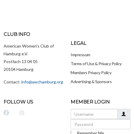
CLUB INFO
LEGAL
American Women's Club of
Hamburg e.V.
Impressum
Postfach 13 04 05
Terms of Use & Privacy Policy
20104 Hamburg
Members Privacy Policy
Advertising & Sponsors
Contact:
info@awchamburg.org
FOLLOW US
MEMBER LOGIN
Username
Password
Remember Me