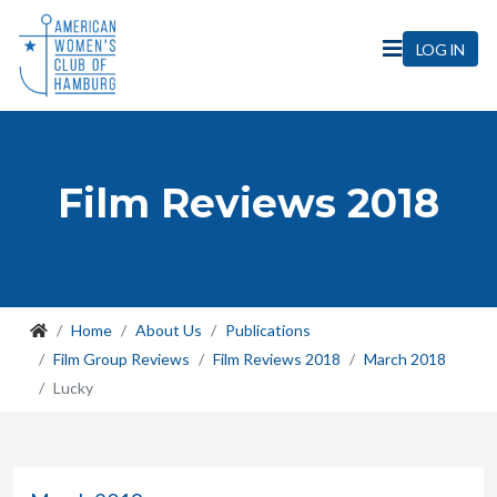
LOG IN
Film Reviews 2018
Home
About Us
Publications
Film Group Reviews
Film Reviews 2018
March 2018
Lucky