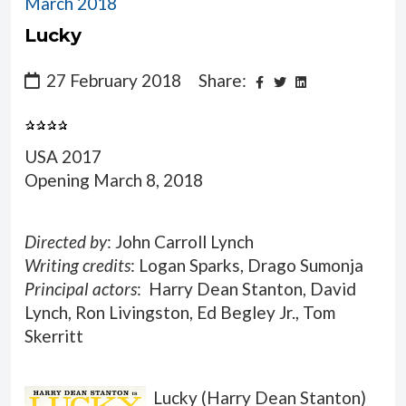
March 2018
Lucky
27 February 2018
Share:
USA 2017
Opening March 8, 2018
Directed by
: John Carroll Lynch
Writing credits
: Logan Sparks, Drago Sumonja
Principal actors
: Harry Dean Stanton, David
Lynch, Ron Livingston, Ed Begley Jr., Tom
Skerritt
Lucky (Harry Dean Stanton)