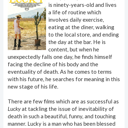
is ninety-years-old and lives
a life of routine which
involves daily exercise,
eating at the diner, walking
to the local store, and ending
the day at the bar. He is
content, but when he
unexpectedly falls one day, he finds himself
facing the decline of his body and the
eventuality of death. As he comes to terms
with his future, he searches for meaning in this
new stage of his life.
There are few films which are as successful as
Lucky
at tackling the issue of inevitability of
death in such a beautiful, funny, and touching
manner. Lucky is a man who has been blessed