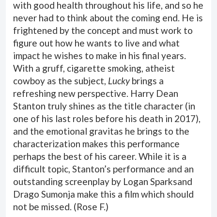
with good health throughout his life, and so he
never had to think about the coming end. He is
frightened by the concept and must work to
figure out how he wants to live and what
impact he wishes to make in his final years.
With a gruff, cigarette smoking, atheist
cowboy as the subject,
Lucky
brings a
refreshing new perspective. Harry Dean
Stanton truly shines as the title character (in
one of his last roles before his death in 2017),
and the emotional gravitas he brings to the
characterization makes this performance
perhaps the best of his career. While it is a
difficult topic, Stanton’s performance and an
outstanding screenplay by Logan Sparksand
Drago Sumonja make this a film which should
not be missed. (
Rose F.
)