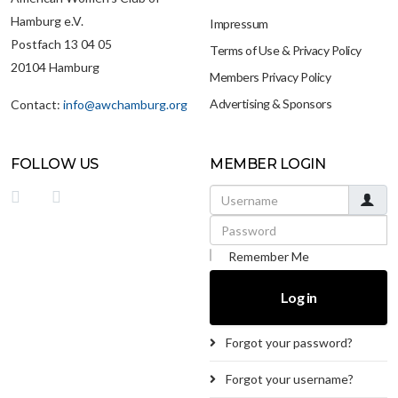
Hamburg e.V.
Impressum
Postfach 13 04 05
Terms of Use & Privacy Policy
20104 Hamburg
Members Privacy Policy
Advertising & Sponsors
Contact:
info@awchamburg.org
FOLLOW US
MEMBER LOGIN
Username
Password
Remember Me
Log in
Forgot your password?
Forgot your username?