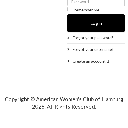
Remember Me
Log in
Forgot your password?
Forgot your username?
Create an account
Copyright © American Women's Club of Hamburg
2026. All Rights Reserved.