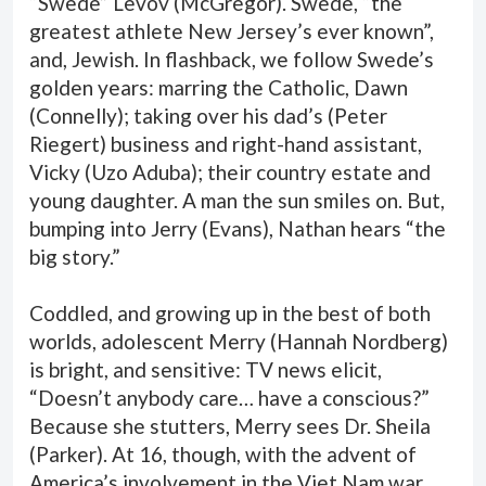
“Swede” Levov (McGregor). Swede, “the
greatest athlete New Jersey’s ever known”,
and, Jewish. In flashback, we follow Swede’s
golden years: marring the Catholic, Dawn
(Connelly); taking over his dad’s (Peter
Riegert) business and right-hand assistant,
Vicky (Uzo Aduba); their country estate and
young daughter. A man the sun smiles on. But,
bumping into Jerry (Evans), Nathan hears “the
big story.”
Coddled, and growing up in the best of both
worlds, adolescent Merry (Hannah Nordberg)
is bright, and sensitive: TV news elicit,
“Doesn’t anybody care… have a conscious?”
Because she stutters, Merry sees Dr. Sheila
(Parker). At 16, though, with the advent of
America’s involvement in the Viet Nam war,