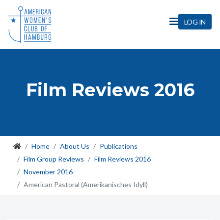
LOG IN
Film Reviews 2016
Home
About Us
Publications
Film Group Reviews
Film Reviews 2016
November 2016
American Pastoral (Amerikanisches Idyll)