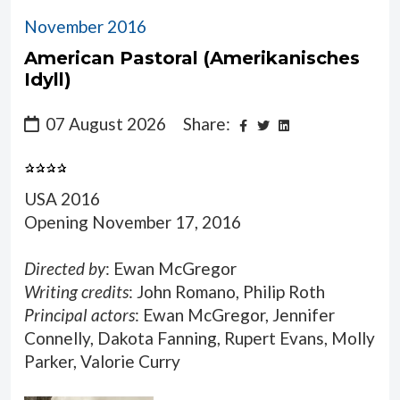
November 2016
American Pastoral (Amerikanisches
Idyll)
07 August 2026
Share:
USA 2016
Opening November 17, 2016
Directed by
: Ewan McGregor
Writing credits
: John Romano, Philip Roth
Principal actors
: Ewan McGregor, Jennifer
Connelly, Dakota Fanning, Rupert Evans, Molly
Parker, Valorie Curry