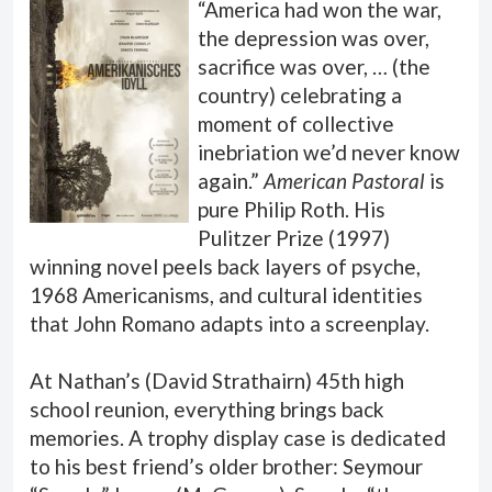
“America had won the war,
the depression was over,
sacrifice was over, … (the
country) celebrating a
moment of collective
inebriation we’d never know
again.”
American Pastoral
is
pure Philip Roth. His
Pulitzer Prize (1997)
winning novel peels back layers of psyche,
1968 Americanisms, and cultural identities
that John Romano adapts into a screenplay.
At Nathan’s (David Strathairn) 45th high
school reunion, everything brings back
memories. A trophy display case is dedicated
to his best friend’s older brother: Seymour