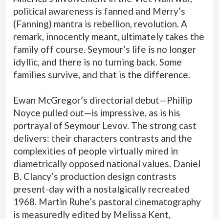
political awareness is fanned and Merry’s
(Fanning) mantra is rebellion, revolution. A
remark, innocently meant, ultimately takes the
family off course. Seymour’s life is no longer
idyllic, and there is no turning back. Some
families survive, and that is the difference.
Ewan McGregor’s directorial debut—Phillip
Noyce pulled out—is impressive, as is his
portrayal of Seymour Levov. The strong cast
delivers: their characters contrasts and the
complexities of people virtually mired in
diametrically opposed national values. Daniel
B. Clancy’s production design contrasts
present-day with a nostalgically recreated
1968. Martin Ruhe’s pastoral cinematography
is measuredly edited by Melissa Kent,