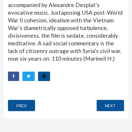
accompanied by Alexandre Desplat’s
evocative music. Juxtaposing USA post-World
War II cohesion, idealism with the Vietnam
War’s diametrically opposed turbulence,
divisiveness, the film is sedate, considerably
meditative. A sad social commentary is the
lack of citizenry outrage with Syria’s civil war,
now six years on. 110 minutes (
Marinell H.
)
PREVIOUS ARTICLE: ALONE IN BERLIN (JEDER STIRB FÜR SI
NEXT ARTICLE
PREV
NEXT