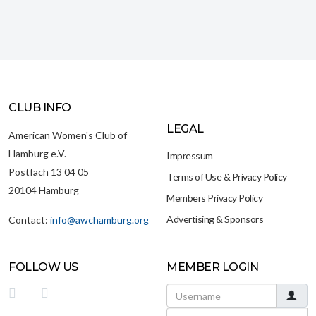
CLUB INFO
LEGAL
American Women's Club of
Hamburg e.V.
Impressum
Postfach 13 04 05
Terms of Use & Privacy Policy
20104 Hamburg
Members Privacy Policy
Advertising & Sponsors
Contact:
info@awchamburg.org
FOLLOW US
MEMBER LOGIN
Username
Password