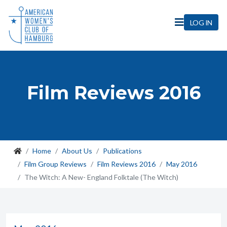
LOG IN
Film Reviews 2016
Home
About Us
Publications
Film Group Reviews
Film Reviews 2016
May 2016
The Witch: A New- England Folktale (The Witch)