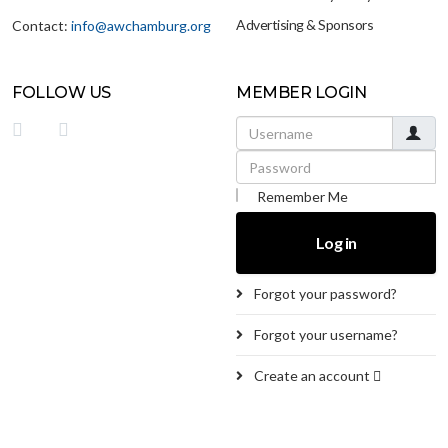
Advertising & Sponsors
Contact:
info@awchamburg.org
FOLLOW US
MEMBER LOGIN
Username
Password
Remember Me
Log in
Forgot your password?
Forgot your username?
Create an account