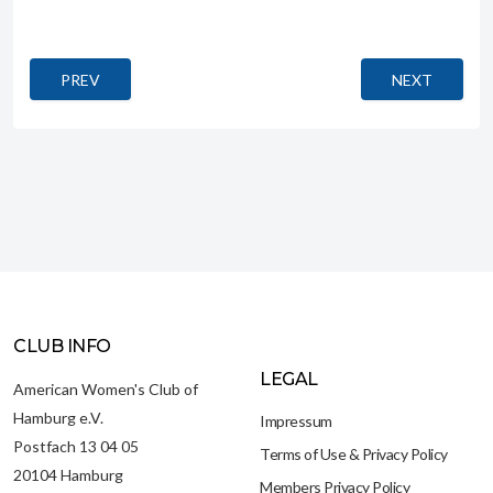
PREVIOUS ARTICLE: MONSIEUR CHOCOLAT (CHOCOLAT)
NEXT ARTICL
PREV
NEXT
CLUB INFO
LEGAL
American Women's Club of
Hamburg e.V.
Impressum
Postfach 13 04 05
Terms of Use & Privacy Policy
20104 Hamburg
Members Privacy Policy