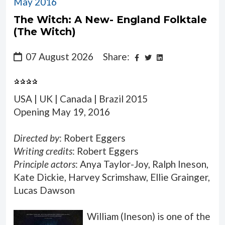
May 2016
The Witch: A New- England Folktale
(The Witch)
07 August 2026
Share:
USA | UK | Canada | Brazil 2015
Opening May 19, 2016
Directed by
: Robert Eggers
Writing credits
: Robert Eggers
Principle actors
: Anya Taylor-Joy, Ralph Ineson,
Kate Dickie, Harvey Scrimshaw, Ellie Grainger,
Lucas Dawson
William (Ineson) is one of the