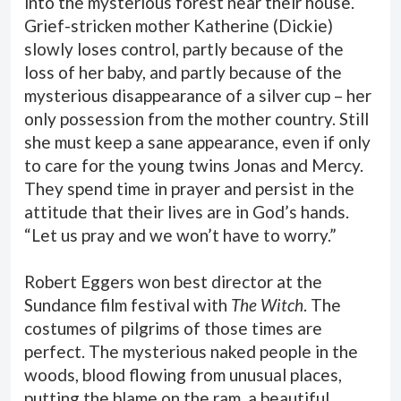
into the mysterious forest near their house.
Grief-stricken mother Katherine (Dickie)
slowly loses control, partly because of the
loss of her baby, and partly because of the
mysterious disappearance of a silver cup – her
only possession from the mother country. Still
she must keep a sane appearance, even if only
to care for the young twins Jonas and Mercy.
They spend time in prayer and persist in the
attitude that their lives are in God’s hands.
“Let us pray and we won’t have to worry.”
Robert Eggers won best director at the
Sundance film festival with
The Witch
. The
costumes of pilgrims of those times are
perfect. The mysterious naked people in the
woods, blood flowing from unusual places,
putting the blame on the ram, a beautiful