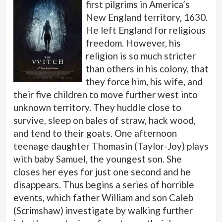
first pilgrims in America’s
New England territory, 1630.
He left England for religious
freedom. However, his
religion is so much stricter
than others in his colony, that
they force him, his wife, and
their five children to move further west into
unknown territory. They huddle close to
survive, sleep on bales of straw, hack wood,
and tend to their goats. One afternoon
teenage daughter Thomasin (Taylor-Joy) plays
with baby Samuel, the youngest son. She
closes her eyes for just one second and he
disappears. Thus begins a series of horrible
events, which father William and son Caleb
(Scrimshaw) investigate by walking further