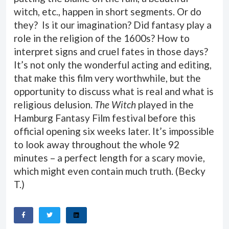
witch, etc., happen in short segments. Or do
they? Is it our imagination? Did fantasy play a
role in the religion of the 1600s? How to
interpret signs and cruel fates in those days?
It’s not only the wonderful acting and editing,
that make this film very worthwhile, but the
opportunity to discuss what is real and what is
religious delusion.
The Witch
played in the
Hamburg Fantasy Film festival before this
official opening six weeks later. It’s impossible
to look away throughout the whole 92
minutes – a perfect length for a scary movie,
which might even contain much truth. (
Becky
T.
)