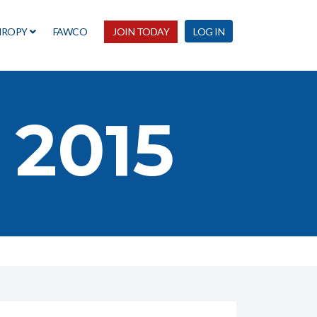
HROPY
FAWCO
JOIN TODAY
LOG IN
 2015