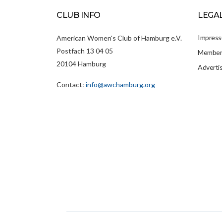
CLUB INFO
LEGA
Impres
American Women's Club of Hamburg e.V.
Postfach 13 04 05
Members
20104 Hamburg
Adverti
Contact:
info@awchamburg.org