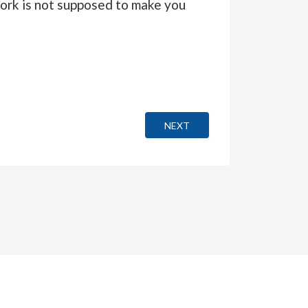
“work is not supposed to make you
NEXT ARTICLE: PAPA OU MAM
NEXT