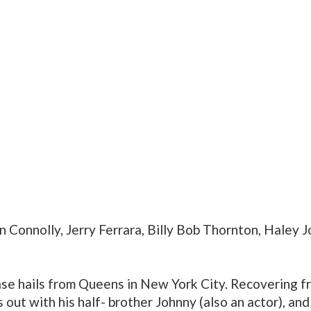
in Connolly, Jerry Ferrara, Billy Bob Thornton, Haley 
se hails from Queens in New York City. Recovering fr
 out with his half- brother Johnny (also an actor), and