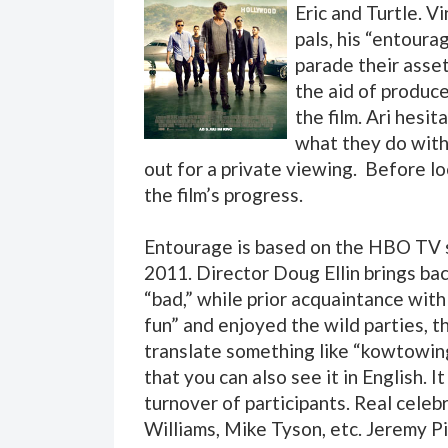
Eric and Turtle. V
pals, his “entoura
parade their asset
the aid of produce
the film. Ari hesi
what they do with 
out for a private viewing. Before lo
the film’s progress.
Entourage is based on the HBO TV 
2011. Director Doug Ellin brings bac
“bad,” while prior acquaintance wit
fun” and enjoyed the wild parties, t
translate something like “kowtowing
that you can also see it in English. 
turnover of participants. Real celeb
Williams, Mike Tyson, etc. Jeremy P