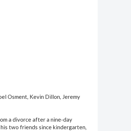
Joel Osment, Kevin Dillon, Jeremy
om a divorce after a nine-day
 his two friends since kindergarten,