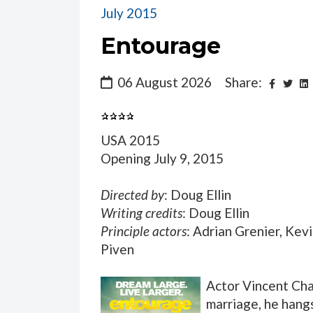
July 2015
Entourage
06 August 2026
Share:
USA 2015
Opening July 9, 2015
Directed by
: Doug Ellin
Writing credits
: Doug Ellin
Principle actors
: Adrian Grenier, Kev
Piven
Actor Vincent Cha
marriage, he hangs