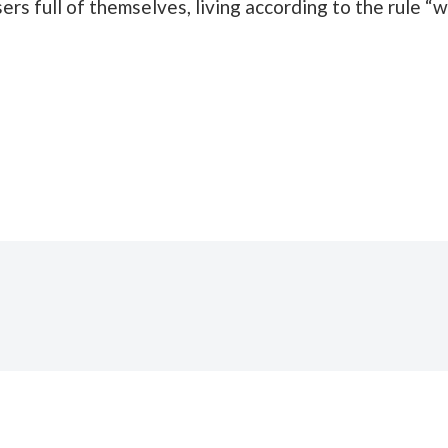
ers full of themselves, living according to the rule 
THE BURROW)