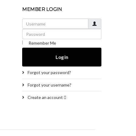
MEMBER LOGIN
Username
Password
Remember Me
Log in
Forgot your password?
Forgot your username?
Create an account