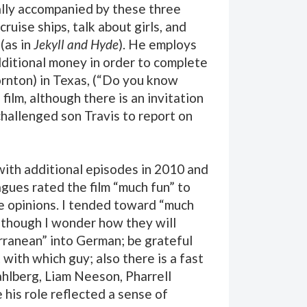
urally accompanied by these three
ruise ships, talk about girls, and
(as in
Jekyll and Hyde
). He employs
additional money in order to complete
hornton) in Texas, (“Do you know
ilm, although there is an invitation
challenged son Travis to report on
th additional episodes in 2010 and
agues rated the film “much fun” to
se opinions. I tended toward “much
although I wonder how they will
rranean” into German; be grateful
 with which guy; also there is a fast
ahlberg, Liam Neeson, Pharrell
his role reflected a sense of