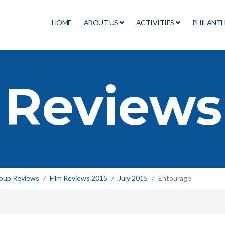
HOME
ABOUT US
ACTIVITIES
PHILANT
 Reviews
roup Reviews
Film Reviews 2015
July 2015
Entourage