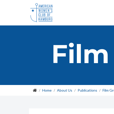
Film
Home
About Us
Publications
Film G