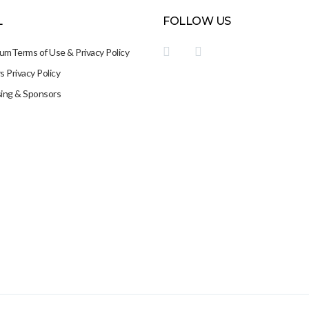
L
FOLLOW US
sum
Terms of Use & Privacy Policy
 Privacy Policy
sing & Sponsors