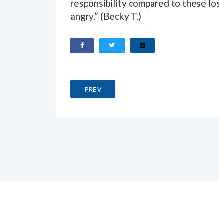
responsibility compared to these los
angry.” (
Becky T.
)
PREVIOUS ARTICLE: KAFKAS DER BAU (
PREV