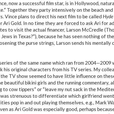
ince, now a successful film star, is in Hollywood, nat
ge.” Together they party intensively on the beach and c
s. Vince plans to direct his next film to be called
Hyde
r Ari Gold. In no time they are forced to ask Ari for 
tates to visit the actual financer, Larson McCredle (T
Jews in Texas?”), because he has seen nothing of the f
osening the purse strings, Larson sends his mentally 
series of the same name which ran from 2004—2009 wi
k his original characters from his TV series. My colle
h the TV show seemed to have little influence on the
he beautiful bikini girls and the running commentary, 
 to cow tippers” or “leave my nut sack in the Medite
It was strenuous to differentiate which girlfriend went
rities pop in and out playing themselves, e.g., Mark W
iven as Ari Gold was especially good, perhaps because 