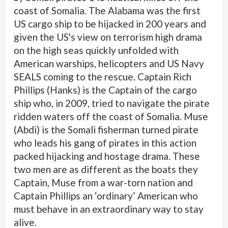
coast of Somalia. The Alabama was the first
US cargo ship to be hijacked in 200 years and
given the US's view on terrorism high drama
on the high seas quickly unfolded with
American warships, helicopters and US Navy
SEALS coming to the rescue. Captain Rich
Phillips (Hanks) is the Captain of the cargo
ship who, in 2009, tried to navigate the pirate
ridden waters off the coast of Somalia. Muse
(Abdi) is the Somali fisherman turned pirate
who leads his gang of pirates in this action
packed hijacking and hostage drama. These
two men are as different as the boats they
Captain, Muse from a war-torn nation and
Captain Phillips an ‘ordinary’ American who
must behave in an extraordinary way to stay
alive.