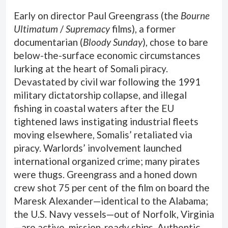
Early on director Paul Greengrass (the
Bourne
Ultimatum
/
Supremacy
films), a former
documentarian (
Bloody Sunday
), chose to bare
below-the-surface economic circumstances
lurking at the heart of Somali piracy.
Devastated by civil war following the 1991
military dictatorship collapse, and illegal
fishing in coastal waters after the EU
tightened laws instigating industrial fleets
moving elsewhere, Somalis’ retaliated via
piracy. Warlords’ involvement launched
international organized crime; many pirates
were thugs. Greengrass and a honed down
crew shot 75 per cent of the film on board the
Maresk Alexander—identical to the Alabama;
the U.S. Navy vessels—out of Norfolk, Virginia
—are active, mission-ready ships. Authentic