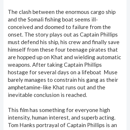
The clash between the enormous cargo ship
and the Somali fishing boat seems ill-
conceived and doomed to failure from the
onset. The story plays out as Captain Phillips
must defend his ship, his crew and finally save
himself from these four teenage pirates that
are hopped up on Khat and wielding automatic
weapons. After taking Captain Phillips
hostage for several days on a lifeboat Muse
barely manages to constrain his gang as their
amphetamine-like Khat runs out and the
inevitable conclusion is reached.
This film has something for everyone high
intensity, human interest, and superb acting.
Tom Hanks portrayal of Captain Phillips is an