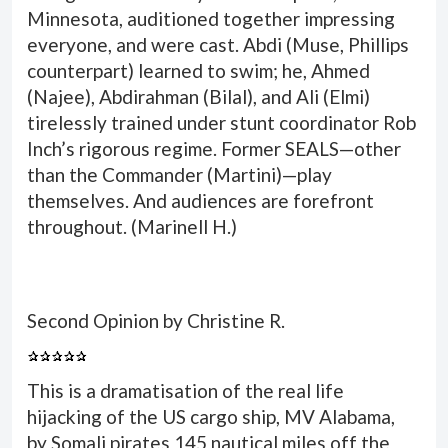
Minnesota, auditioned together impressing
everyone, and were cast. Abdi (Muse, Phillips
counterpart) learned to swim; he, Ahmed
(Najee), Abdirahman (Bilal), and Ali (Elmi)
tirelessly trained under stunt coordinator Rob
Inch’s rigorous regime. Former SEALS—other
than the Commander (Martini)—play
themselves. And audiences are forefront
throughout. (
Marinell H.
)
Second Opinion by Christine R.
This is a dramatisation of the real life
hijacking of the US cargo ship, MV Alabama,
by Somali pirates 145 nautical miles off the