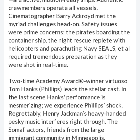
crewmembers operate all vessels.
Cinematographer Barry Ackroyd met the
myriad challenges head-on. Safety issues
were prime concerns: the pirates boarding the
container ship, the night rescue replete with
helicopters and parachuting Navy SEALS, et al
required tremendous preparation as they
were shot in real-time.
Two-time Academy Award®-winner virtuoso
Tom Hanks (Phillips) leads the stellar cast. In
the last scene Hanks' performance is
mesmerizing; we experience Phillips’ shock.
Regrettably, Henry Jackman’s heavy-handed
pesky music interferes right through. The
Somali actors, friends from the large
immigrant community in Minneapolis,