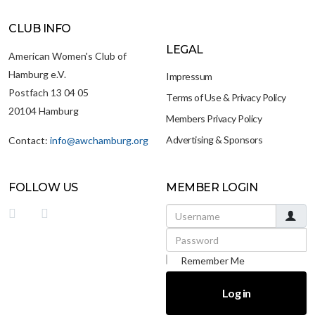
CLUB INFO
LEGAL
American Women's Club of
Hamburg e.V.
Impressum
Postfach 13 04 05
Terms of Use & Privacy Policy
20104 Hamburg
Members Privacy Policy
Advertising & Sponsors
Contact:
info@awchamburg.org
FOLLOW US
MEMBER LOGIN
Username
Password
Remember Me
Log in