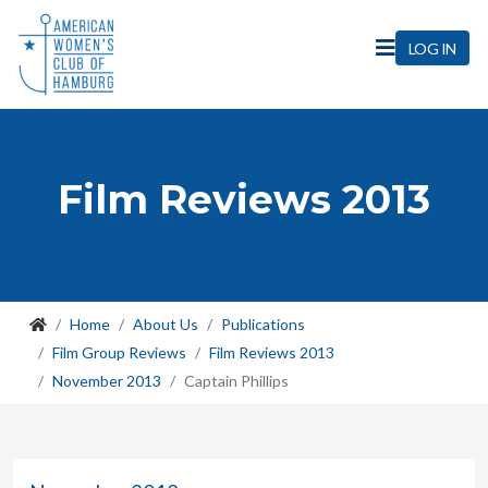
LOG IN
Film Reviews 2013
Home
About Us
Publications
Film Group Reviews
Film Reviews 2013
November 2013
Captain Phillips