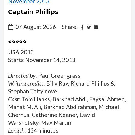
November 2013
Captain Phillips
07 August 2026
Share:
USA 2013
Starts November 14, 2013
Directed by
: Paul Greengrass
Writing credits
: Billy Ray, Richard Phillips &
Stephan Talty novel
Cast
: Tom Hanks, Barkhad Abdi, Faysal Ahmed,
Mahat M. Ali, Barkhad Abdirahman, Michael
Chernus, Catherine Keener, David
Warshofsky, Max Martini
Length
: 134 minutes