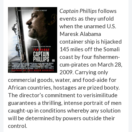
Captain Phillips
follows
events as they unfold
when the unarmed U.S.
Maresk Alabama
container ship is hijacked
145 miles off the Somali
coast by four fishermen-
cum-pirates on March 28,
2009. Carrying only
commercial goods, water, and food-aide for
African countries, hostages are prized booty.
The director’s commitment to verisimilitude
guarantees a thrilling, intense portrait of men
caught-up in conditions whereby any solution
will be determined by powers outside their
control.