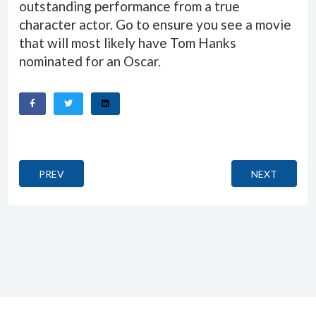
outstanding performance from a true
character actor. Go to ensure you see a movie
that will most likely have Tom Hanks
nominated for an Oscar.
PREVIOUS ARTICLE: ZAYTOUN
NEXT ARTICLE
PREV
NEXT