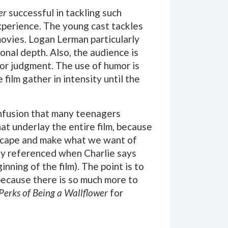
er
successful in tackling such
xperience. The young cast tackles
 movies. Logan Lerman particularly
onal depth. Also, the audience is
or judgment. The use of humor is
ilm gather in intensity until the
onfusion that many teenagers
at underlay the entire film, because
o escape and make what we want of
tly referenced when Charlie says
nning of the film). The point is to
 because there is so much more to
Perks of Being a Wallflower
for