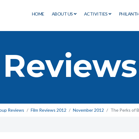
HOME
ABOUT US
ACTIVITIES
PHILANT
 Reviews
roup Reviews
Film Reviews 2012
November 2012
The Perks of B