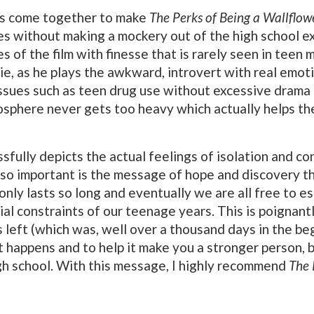
ts come together to make
The Perks of Being a Wallflow
s without making a mockery out of the high school e
s of the film with finesse that is rarely seen in teen
ie, as he plays the awkward, introvert with real emoti
ssues such as teen drug use without excessive drama 
sphere never gets too heavy which actually helps the f
sfully depicts the actual feelings of isolation and c
lso important is the message of hope and discovery th
ol only lasts so long and eventually we are all free t
ial constraints of our teenage years. This is poignan
left (which was, well over a thousand days in the begi
at happens and to help it make you a stronger person,
gh school. With this message, I highly recommend
The 