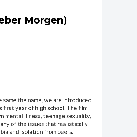
Lieber Morgen)
he same the name, we are introduced
first year of high school. The film
wn mental illness, teenage sexuality,
ny of the issues that realistically
bia and isolation from peers.