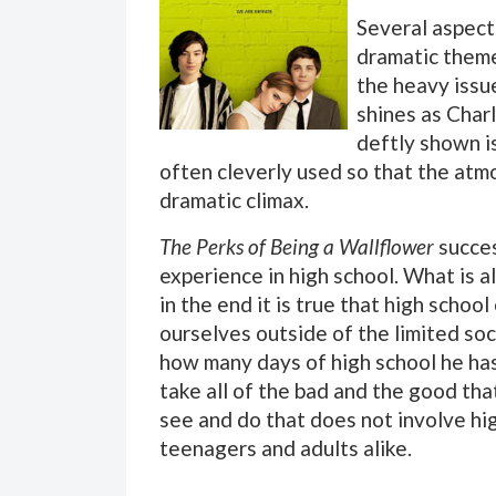
Several aspec
dramatic theme
the heavy issue
shines as Charl
deftly shown i
often cleverly used so that the atmo
dramatic climax.
The Perks of Being a Wallflower
succes
experience in high school. What is a
in the end it is true that high scho
ourselves outside of the limited soc
how many days of high school he has 
take all of the bad and the good th
see and do that does not involve hi
teenagers and adults alike.