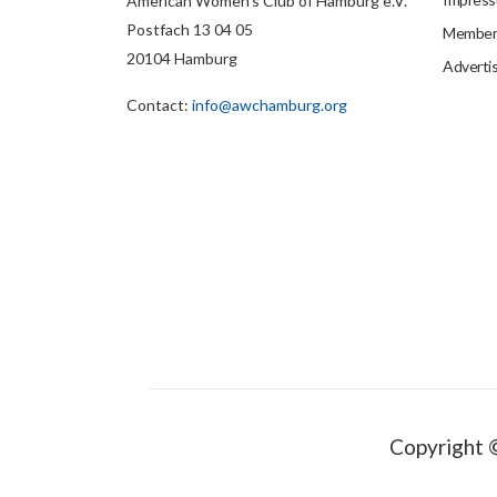
American Women's Club of Hamburg e.V.
Postfach 13 04 05
Members
20104 Hamburg
Adverti
Contact:
info@awchamburg.org
Copyright 