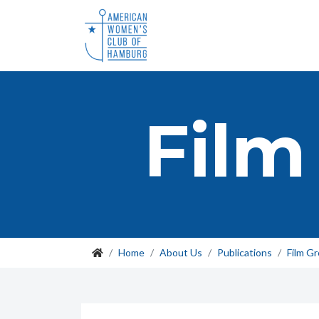
Film
Home
About Us
Publications
Film G