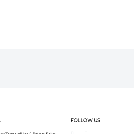
L
FOLLOW US
sum
Terms of Use & Privacy Policy