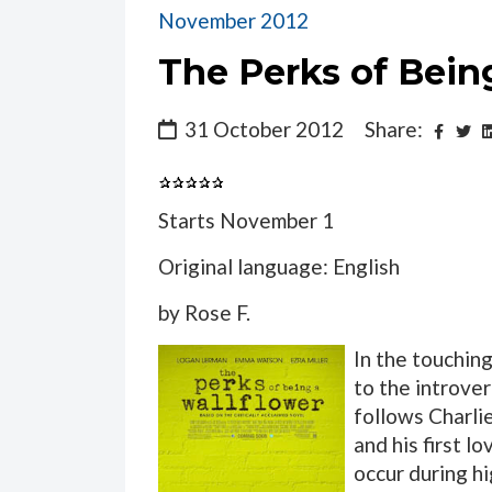
November 2012
The Perks of Being
31 October 2012
Share:
Starts November 1
Original language: English
by Rose F.
In the touchin
to the introver
follows Charlie
and his first l
occur during h