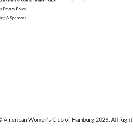
 Privacy Policy
sing & Sponsors
© American Women's Club of Hamburg 2026. All Right