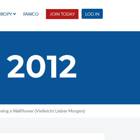
HROPY
FAWCO
JOIN TODAY
LOG IN
 2012
eing a Wallflower (Vielleicht Lieber Morgen)