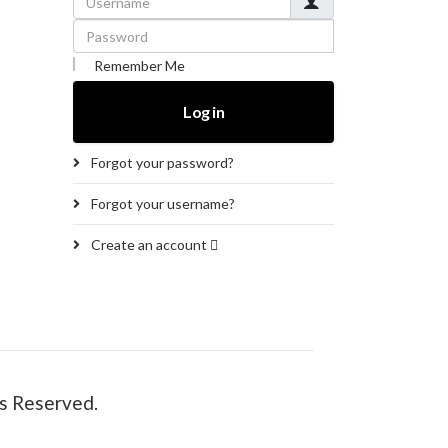
Password
Remember Me
Log in
Forgot your password?
Forgot your username?
Create an account
s Reserved.