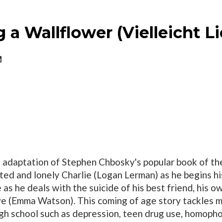
 a Wallflower (Vielleicht 
g adaptation of Stephen Chbosky's popular book of t
ted and lonely Charlie (Logan Lerman) as he begins his 
 as he deals with the suicide of his best friend, his o
ove (Emma Watson). This coming of age story tackles ma
igh school such as depression, teen drug use, homopho