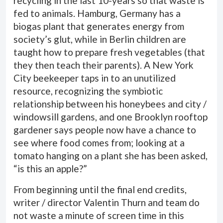
recycling in the last 10-years so that waste is
fed to animals. Hamburg, Germany has a
biogas plant that generates energy from
society’s glut, while in Berlin children are
taught how to prepare fresh vegetables (that
they then teach their parents). A New York
City beekeeper taps in to an unutilized
resource, recognizing the symbiotic
relationship between his honeybees and city /
windowsill gardens, and one Brooklyn rooftop
gardener says people now have a chance to
see where food comes from; looking at a
tomato hanging on a plant she has been asked,
“is this an apple?”
From beginning until the final end credits,
writer / director Valentin Thurn and team do
not waste a minute of screen time in this