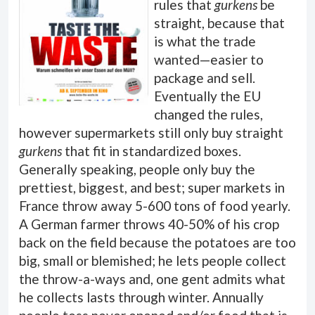
rules that
gurkens
be
straight, because that
is what the trade
wanted—easier to
package and sell.
Eventually the EU
changed the rules,
however supermarkets still only buy straight
gurkens
that fit in standardized boxes.
Generally speaking, people only buy the
prettiest, biggest, and best; super markets in
France throw away 5-600 tons of food yearly.
A German farmer throws 40-50% of his crop
back on the field because the potatoes are too
big, small or blemished; he lets people collect
the throw-a-ways and, one gent admits what
he collects lasts through winter. Annually