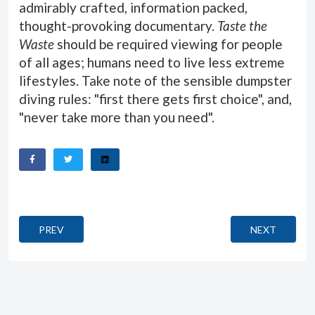
admirably crafted, information packed,
thought-provoking documentary.
Taste the
Waste
should be required viewing for people
of all ages; humans need to live less extreme
lifestyles. Take note of the sensible dumpster
diving rules: "first there gets first choice", and,
"never take more than you need".
PREVIOUS ARTICLE: CAIRO TIME
NEXT ARTICL
PREV
NEXT