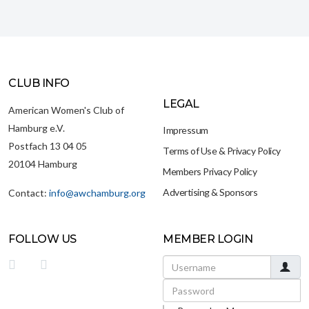
CLUB INFO
LEGAL
American Women's Club of
Hamburg e.V.
Impressum
Postfach 13 04 05
Terms of Use & Privacy Policy
20104 Hamburg
Members Privacy Policy
Advertising & Sponsors
Contact:
info@awchamburg.org
FOLLOW US
MEMBER LOGIN
Username
Password