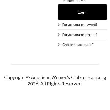
Remember Me
Log in
Forgot your password?
Forgot your username?
Create an account
Copyright © American Women's Club of Hamburg
2026. All Rights Reserved.