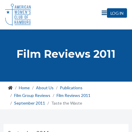
LOG IN
Film Reviews 2011
Home
About Us
Publications
Film Group Reviews
Film Reviews 2011
September 2011
Taste the Waste