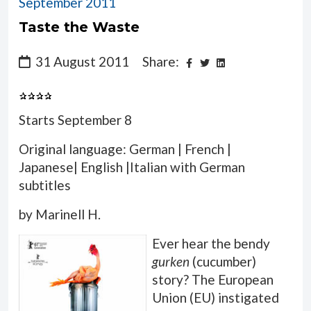
September 2011
Taste the Waste
31 August 2011
Share:
Starts September 8
Original language: German | French |
Japanese| English |Italian with German
subtitles
by Marinell H.
Ever hear the bendy
gurken
(cucumber)
story? The European
Union (EU) instigated