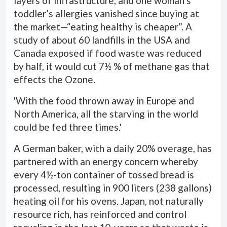
layers of infrastructure, and one woman’s
toddler’s allergies vanished since buying at
the market—“eating healthy is cheaper”. A
study of about 60 landfills in the USA and
Canada exposed if food waste was reduced
by half, it would cut 7½ % of methane gas that
effects the Ozone.
'With the food thrown away in Europe and
North America, all the starving in the world
could be fed three times.'
A German baker, with a daily 20% overage, has
partnered with an energy concern whereby
every 4½-ton container of tossed bread is
processed, resulting in 900 liters (238 gallons)
heating oil for his ovens. Japan, not naturally
resource rich, has reinforced and control