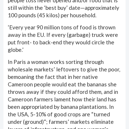
people toss never opened and/or food that is
still within the ‘best buy’ date—approximately
100 pounds (45 kilos) per household.
‘Every year 90 million tons of food is thrown
away in the EU. If every (garbage) truck were
put front- to back-end they would circle the
globe.’
In Paris a woman works sorting through
wholesale markets’ leftovers to give the poor,
bemoaning the fact that in her native
Cameroon people would eat the bananas she
throws away if they could afford them, and in
Cameroon farmers lament how their land has
been appropriated by banana plantations. In
the USA, 5-10% of good crops are “turned
under (ground)”; farmers’ markets eliminate