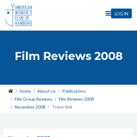
LOG IN
Film Reviews 2008
Home
About Us
Publications
Film Group Reviews
Film Reviews 2008
November 2008
Tinker Bell