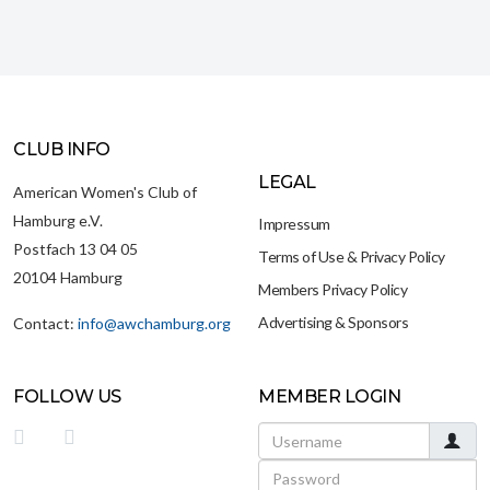
CLUB INFO
LEGAL
American Women's Club of
Hamburg e.V.
Impressum
Postfach 13 04 05
Terms of Use & Privacy Policy
20104 Hamburg
Members Privacy Policy
Advertising & Sponsors
Contact:
info@awchamburg.org
FOLLOW US
MEMBER LOGIN
Username
Password