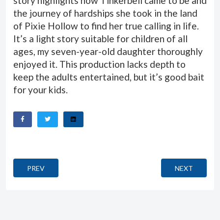
story highlights how Tinkerbell came to be and
the journey of hardships she took in the land
of Pixie Hollow to find her true calling in life.
It’s a light story suitable for children of all
ages, my seven-year-old daughter thoroughly
enjoyed it. This production lacks depth to
keep the adults entertained, but it’s good bait
for your kids.
PREVIOUS ARTICLE: QUANTUM OF SOLACE (EIN QUANTU
NEXT ARTICL
PREV
NEXT