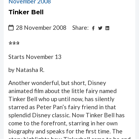
November 2008
Tinker Bell
28 November 2008
Share:
Starts November 13
by Natasha R.
Another wonderful, but short, Disney
animated film about the little fairy named
Tinker Bell who up until now, has silently
starred as Peter Pan’s fairy friend in that
splendid Disney classic. Now Tinker Bell has
come to the forefront, starring in her own
biography and speaks for the first time. The