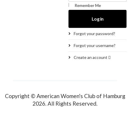
Remember Me
Log in
Forgot your password?
Forgot your username?
Create an account
Copyright © American Women's Club of Hamburg
2026. All Rights Reserved.